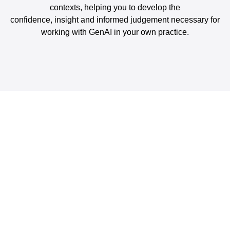
contexts, helping you to develop the
confidence, insight and informed judgement necessary for
working with GenAI in your own practice.