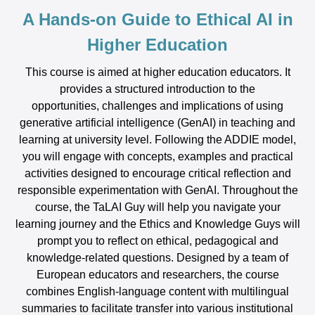
A Hands-on Guide to Ethical AI in
Higher Education
This course is aimed at higher education educators. It
provides a structured introduction to the
opportunities, challenges and implications of using
generative artificial intelligence (GenAI) in teaching and
learning at university level. Following the ADDIE model,
you will engage with concepts, examples and practical
activities designed to encourage critical reflection and
responsible experimentation with GenAI. Throughout the
course, the TaLAI Guy will help you navigate your
learning journey and the Ethics and Knowledge Guys will
prompt you to reflect on ethical, pedagogical and
knowledge-related questions. Designed by a team of
European educators and researchers, the course
combines English-language content with multilingual
summaries to facilitate transfer into various institutional