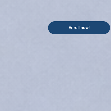
Enroll now!