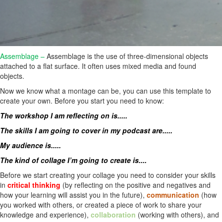
Assemblage –
Assemblage is the use of three-dimensional objects
attached to a flat surface. It often uses mixed media and found
objects.
Now we know what a montage can be, you can use this template to
create your own. Before you start you need to know:
The workshop I am reflecting on is.....
The skills I am going to cover in my podcast are.....
My audience is.....
The kind of collage I’m going to create is....
Before we start creating your collage you need to consider your skills
in
critical thinking
(by reflecting on the positive and negatives and
how your learning will assist you in the future),
communication
(how
you worked with others, or created a piece of work to share your
knowledge and experience),
collaboration
(working with others), and