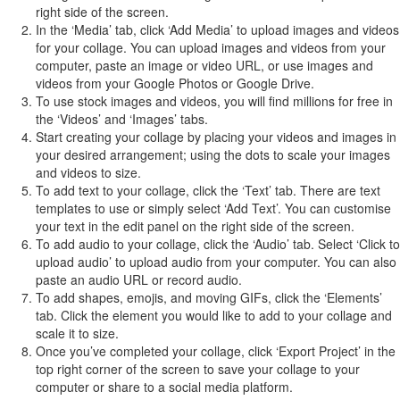
right side of the screen.
In the ‘Media’ tab, click ‘Add Media’ to upload images and videos
for your collage. You can upload images and videos from your
computer, paste an image or video URL, or use images and
videos from your Google Photos or Google Drive.
To use stock images and videos, you will find millions for free in
the ‘Videos’ and ‘Images’ tabs.
Start creating your collage by placing your videos and images in
your desired arrangement; using the dots to scale your images
and videos to size.
To add text to your collage, click the ‘Text’ tab. There are text
templates to use or simply select ‘Add Text’. You can customise
your text in the edit panel on the right side of the screen.
To add audio to your collage, click the ‘Audio’ tab. Select ‘Click to
upload audio’ to upload audio from your computer. You can also
paste an audio URL or record audio.
To add shapes, emojis, and moving GIFs, click the ‘Elements’
tab. Click the element you would like to add to your collage and
scale it to size.
Once you’ve completed your collage, click ‘Export Project’ in the
top right corner of the screen to save your collage to your
computer or share to a social media platform.