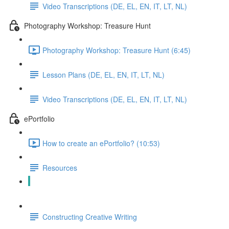
Video Transcriptions (DE, EL, EN, IT, LT, NL)
Photography Workshop: Treasure Hunt
Photography Workshop: Treasure Hunt (6:45)
Lesson Plans (DE, EL, EN, IT, LT, NL)
Video Transcriptions (DE, EL, EN, IT, LT, NL)
ePortfolio
How to create an ePortfolio? (10:53)
Resources
Constructing a Collage
Constructing Creative Writing