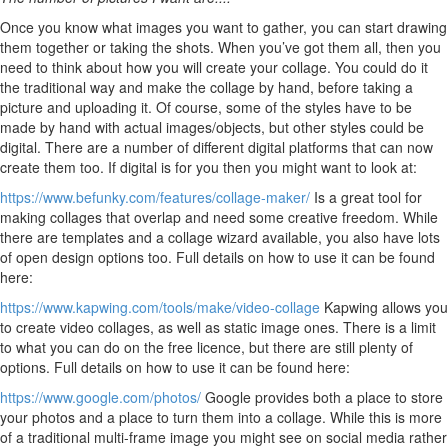
Once you know what images you want to gather, you can start drawing
them together or taking the shots. When you’ve got them all, then you
need to think about how you will create your collage. You could do it
the traditional way and make the collage by hand, before taking a
picture and uploading it. Of course, some of the styles have to be
made by hand with actual images/objects, but other styles could be
digital. There are a number of different digital platforms that can now
create them too. If digital is for you then you might want to look at:
https://www.befunky.com/features/collage-maker/
Is a great tool for
making collages that overlap and need some creative freedom. While
there are templates and a collage wizard available, you also have lots
of open design options too. Full details on how to use it can be found
here:
https://www.kapwing.com/tools/make/video-collage
Kapwing allows you
to create video collages, as well as static image ones. There is a limit
to what you can do on the free licence, but there are still plenty of
options. Full details on how to use it can be found here:
https://www.google.com/photos/
Google provides both a place to store
your photos and a place to turn them into a collage. While this is more
of a traditional multi-frame image you might see on social media rather