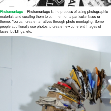
Photomontage
– Photomontage is the process of using photographic
materials and curating them to comment on a particular issue or
theme. You can create narratives through photo montaging. Some
people additionally use photos to create new coherent images of
faces, buildings, etc.