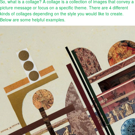
So, what is a collage? A collage is a collection of images that convey a
picture message or focus on a specific theme. There are 4 different
kinds of collages depending on the style you would like to create.
Below are some helpful examples.