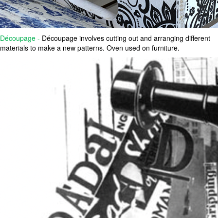
Découpage -
Découpage involves cutting out and arranging different
materials to make a new patterns. Oven used on furniture.