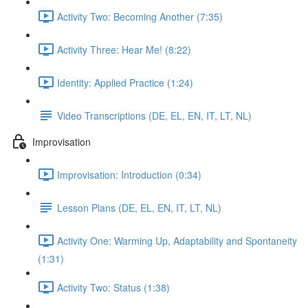
Activity Two: Becoming Another (7:35)
Activity Three: Hear Me! (8:22)
Identity: Applied Practice (1:24)
Video Transcriptions (DE, EL, EN, IT, LT, NL)
Improvisation
Improvisation: Introduction (0:34)
Lesson Plans (DE, EL, EN, IT, LT, NL)
Activity One: Warming Up, Adaptability and Spontaneity
(1:31)
Activity Two: Status (1:38)