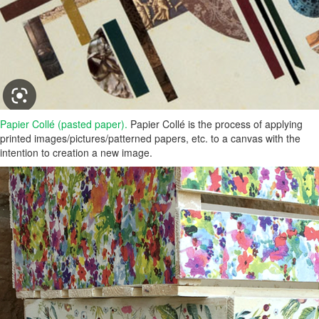
Papier Collé (pasted paper).
Papier Collé is the process of applying
printed images/pictures/patterned papers, etc. to a canvas with the
intention to creation a new image.