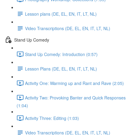
Lesson plans (DE, EL, EN, IT, LT, NL)
Video Transcriptions (DE, EL, EN, IT, LT, NL)
Stand Up Comedy
Stand Up Comedy: Introduction (0:57)
Lesson Plans (DE, EL, EN, IT, LT, NL)
Activity One: Warming up and Rant and Rave (2:05)
Activity Two: Provoking Banter and Quick Responses
(1:04)
Activity Three: Editing (1:03)
Video Transcriptions (DE, EL, EN, IT, LT, NL)