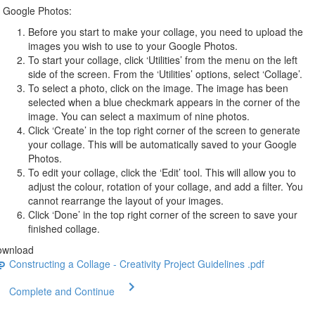
Google Photos:
Before you start to make your collage, you need to upload the
images you wish to use to your Google Photos.
To start your collage, click ‘Utilities’ from the menu on the left
side of the screen. From the ‘Utilities’ options, select ‘Collage’.
To select a photo, click on the image. The image has been
selected when a blue checkmark appears in the corner of the
image. You can select a maximum of nine photos.
Click ‘Create’ in the top right corner of the screen to generate
your collage. This will be automatically saved to your Google
Photos.
To edit your collage, click the ‘Edit’ tool. This will allow you to
adjust the colour, rotation of your collage, and add a filter. You
cannot rearrange the layout of your images.
Click ‘Done’ in the top right corner of the screen to save your
finished collage.
ownload
Constructing a Collage - Creativity Project Guidelines .pdf
Complete and Continue