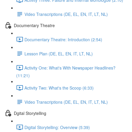
Video Transcriptions (DE, EL, EN, IT, LT, NL)
Documentary Theatre
Documentary Theatre: Introduction (2:54)
Lesson Plan (DE, EL, EN, IT, LT, NL)
Activity One: What's With Newspaper Headlines?
(11:21)
Activity Two: What's the Scoop (6:33)
Video Transcriptions (DE, EL, EN, IT, LT, NL)
Dgital Storytelling
Digital Storytelling: Overview (5:39)