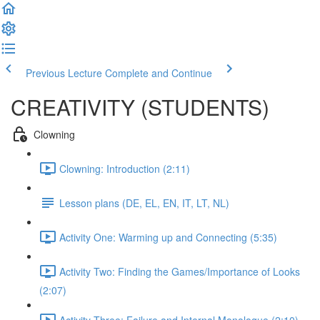
Previous Lecture
Complete and Continue
CREATIVITY (STUDENTS)
Clowning
Clowning: Introduction (2:11)
Lesson plans (DE, EL, EN, IT, LT, NL)
Activity One: Warming up and Connecting (5:35)
Activity Two: Finding the Games/Importance of Looks
(2:07)
Activity Three: Failure and Internal Monologue (2:10)