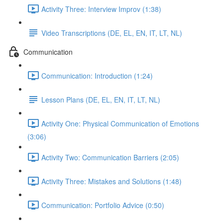
Activity Three: Interview Improv (1:38)
Video Transcriptions (DE, EL, EN, IT, LT, NL)
Communication
Communication: Introduction (1:24)
Lesson Plans (DE, EL, EN, IT, LT, NL)
Activity One: Physical Communication of Emotions
(3:06)
Activity Two: Communication Barriers (2:05)
Activity Three: Mistakes and Solutions (1:48)
Communication: Portfolio Advice (0:50)