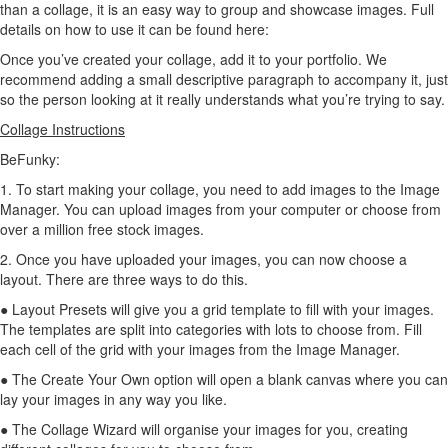
than a collage, it is an easy way to group and showcase images. Full
details on how to use it can be found here:
Once you’ve created your collage, add it to your portfolio. We
recommend adding a small descriptive paragraph to accompany it, just
so the person looking at it really understands what you’re trying to say.
Collage Instructions
BeFunky:
1. To start making your collage, you need to add images to the Image
Manager. You can upload images from your computer or choose from
over a million free stock images.
2. Once you have uploaded your images, you can now choose a
layout. There are three ways to do this.
● Layout Presets will give you a grid template to fill with your images.
The templates are split into categories with lots to choose from. Fill
each cell of the grid with your images from the Image Manager.
● The Create Your Own option will open a blank canvas where you can
lay your images in any way you like.
● The Collage Wizard will organise your images for you, creating