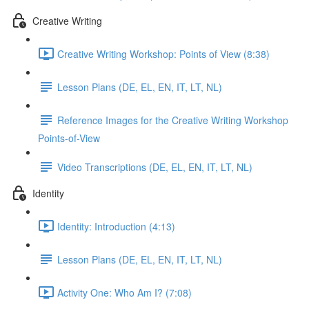
Creative Writing
Creative Writing Workshop: Points of View (8:38)
Lesson Plans (DE, EL, EN, IT, LT, NL)
Reference Images for the Creative Writing Workshop
Points-of-View
Video Transcriptions (DE, EL, EN, IT, LT, NL)
Identity
Identity: Introduction (4:13)
Lesson Plans (DE, EL, EN, IT, LT, NL)
Activity One: Who Am I? (7:08)