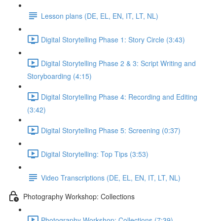
Lesson plans (DE, EL, EN, IT, LT, NL)
Digital Storytelling Phase 1: Story Circle (3:43)
Digital Storytelling Phase 2 & 3: Script Writing and
Storyboarding (4:15)
Digital Storytelling Phase 4: Recording and Editing
(3:42)
Digital Storytelling Phase 5: Screening (0:37)
Digital Storytelling: Top Tips (3:53)
Video Transcriptions (DE, EL, EN, IT, LT, NL)
Photography Workshop: Collections
Photography Workshop: Collections (7:39)