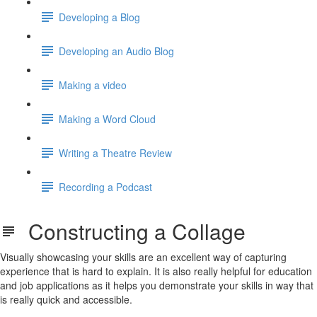
Developing a Blog
Developing an Audio Blog
Making a video
Making a Word Cloud
Writing a Theatre Review
Recording a Podcast
Constructing a Collage
Visually showcasing your skills are an excellent way of capturing
experience that is hard to explain. It is also really helpful for education
and job applications as it helps you demonstrate your skills in way that
is really quick and accessible.