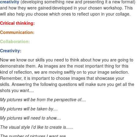
creativity
(developing something new and presenting it a new format)
and how they were gained/developed in your chosen workshop. This
will also help you choose which ones to reflect upon in your collage.
Critical thinking:
Communication:
Collaboration:
Creativity:
Now we know our skills you need to think about how you are going to
demonstrate them. As images are the most important thing for this
kind of reflection, we are moving swiftly on to your image selection.
Remember, it is important to choose images that showcase your
skills. Answering the following questions will make sure you get all the
shots you want....
My pictures will be from the perspective of....
My pictures will be taken by....
My pictures will need to show....
The visual style I’d like to create is......
The number of pictures I want are....