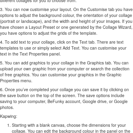
different collages for you to choose from.
3. You can now customise your layout. On the Customise tab you have
options to adjust the background colour, the orientation of your collage
(portrait or landscape), and the width and height of your images. If you
have chosen a Layout Preset or one generated by the Collage Wizard,
you have options to adjust the grids of the template.
4. To add text to your collage, click on the Text tab. There are text
templates to use or simply select Add Text. You can customise your
text in the Text Properties panel.
5. You can add graphics to your collage in the Graphics tab. You can
upload your own graphic from your computer or search the collection
of free graphics. You can customise your graphics in the Graphic
Properties menu.
6. Once you’ve completed your collage you can save it by clicking on
the save button on the top of the screen. The save options include
saving to your computer, BeFunky account, Google drive, or Google
photos.
Kapwing:
Starting with a blank canvas, choose the dimensions for your
collage. You can edit the background colour in the panel on the