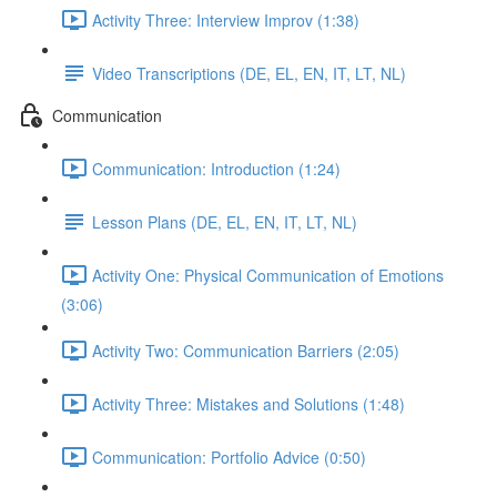
Activity Three: Interview Improv (1:38)
Video Transcriptions (DE, EL, EN, IT, LT, NL)
Communication
Communication: Introduction (1:24)
Lesson Plans (DE, EL, EN, IT, LT, NL)
Activity One: Physical Communication of Emotions
(3:06)
Activity Two: Communication Barriers (2:05)
Activity Three: Mistakes and Solutions (1:48)
Communication: Portfolio Advice (0:50)