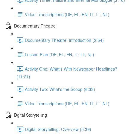
Video Transcriptions (DE, EL, EN, IT, LT, NL)
Documentary Theatre
Documentary Theatre: Introduction (2:54)
Lesson Plan (DE, EL, EN, IT, LT, NL)
Activity One: What's With Newspaper Headlines?
(11:21)
Activity Two: What's the Scoop (6:33)
Video Transcriptions (DE, EL, EN, IT, LT, NL)
Dgital Storytelling
Digital Storytelling: Overview (5:39)