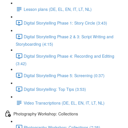
Lesson plans (DE, EL, EN, IT, LT, NL)
Digital Storytelling Phase 1: Story Circle (3:43)
Digital Storytelling Phase 2 & 3: Script Writing and
Storyboarding (4:15)
Digital Storytelling Phase 4: Recording and Editing
(3:42)
Digital Storytelling Phase 5: Screening (0:37)
Digital Storytelling: Top Tips (3:53)
Video Transcriptions (DE, EL, EN, IT, LT, NL)
Photography Workshop: Collections
Photography Workshop: Collections (7:25)