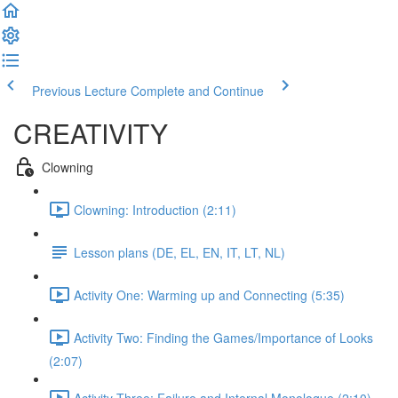
Previous Lecture
Complete and Continue
CREATIVITY
Clowning
Clowning: Introduction (2:11)
Lesson plans (DE, EL, EN, IT, LT, NL)
Activity One: Warming up and Connecting (5:35)
Activity Two: Finding the Games/Importance of Looks
(2:07)
Activity Three: Failure and Internal Monologue (2:10)