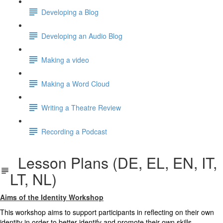
Developing a Blog
Developing an Audio Blog
Making a video
Making a Word Cloud
Writing a Theatre Review
Recording a Podcast
Lesson Plans (DE, EL, EN, IT,
LT, NL)
Aims of the Identity Workshop
This workshop aims to support participants in reflecting on their own
identity in order to better identify and promote their own skills,