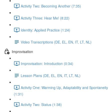
Activity Two: Becoming Another (7:35)
Activity Three: Hear Me! (8:22)
Identity: Applied Practice (1:24)
Video Transcriptions (DE, EL, EN, IT, LT, NL)
Improvisation
Improvisation: Introduction (0:34)
Lesson Plans (DE, EL, EN, IT, LT, NL)
Activity One: Warming Up, Adaptability and Spontaneity
(1:31)
Activity Two: Status (1:38)