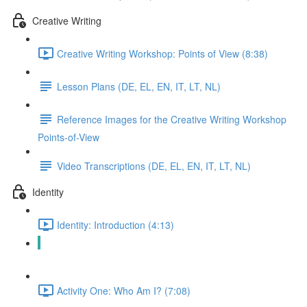
Creative Writing
Creative Writing Workshop: Points of View (8:38)
Lesson Plans (DE, EL, EN, IT, LT, NL)
Reference Images for the Creative Writing Workshop
Points-of-View
Video Transcriptions (DE, EL, EN, IT, LT, NL)
Identity
Identity: Introduction (4:13)
Lesson Plans (DE, EL, EN, IT, LT, NL)
Activity One: Who Am I? (7:08)