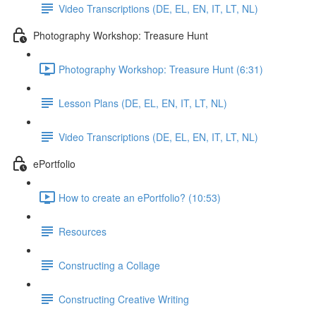
Video Transcriptions (DE, EL, EN, IT, LT, NL)
Photography Workshop: Treasure Hunt
Photography Workshop: Treasure Hunt (6:31)
Lesson Plans (DE, EL, EN, IT, LT, NL)
Video Transcriptions (DE, EL, EN, IT, LT, NL)
ePortfolio
How to create an ePortfolio? (10:53)
Resources
Constructing a Collage
Constructing Creative Writing