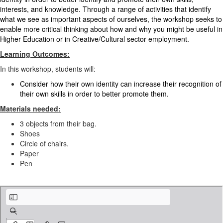
interests, and knowledge. Through a range of activities that identify
what we see as important aspects of ourselves, the workshop seeks to
enable more critical thinking about how and why you might be useful in
Higher Education or in Creative/Cultural sector employment.
Learning Outcomes:
In this workshop, students will:
Consider how their own identity can increase their recognition of
their own skills in order to better promote them.
Materials needed:
3 objects from their bag.
Shoes
Circle of chairs.
Paper
Pen
EN_ Identity workshop .pdf