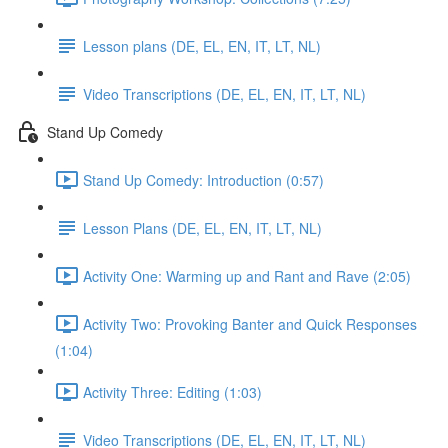
Lesson plans (DE, EL, EN, IT, LT, NL)
Video Transcriptions (DE, EL, EN, IT, LT, NL)
Stand Up Comedy
Stand Up Comedy: Introduction (0:57)
Lesson Plans (DE, EL, EN, IT, LT, NL)
Activity One: Warming up and Rant and Rave (2:05)
Activity Two: Provoking Banter and Quick Responses
(1:04)
Activity Three: Editing (1:03)
Video Transcriptions (DE, EL, EN, IT, LT, NL)